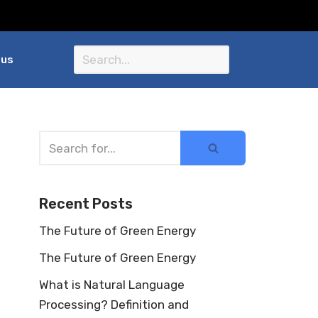
 us
Recent Posts
The Future of Green Energy
The Future of Green Energy
What is Natural Language
Processing? Definition and