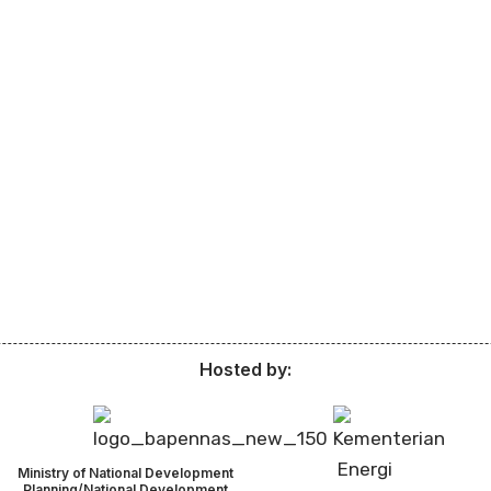
Hosted by:
Ministry of National Development
Planning/National Development