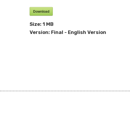
Download
Size:
1 MB
Version:
Final - English Version