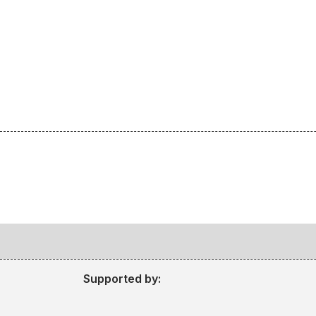
Supported by: