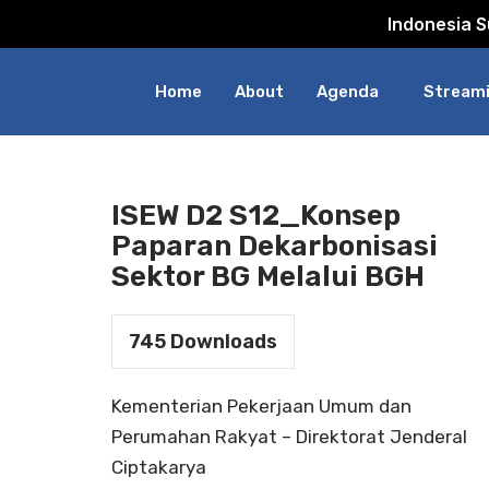
Indonesia 
Skip
to
Home
About
Agenda
Streami
content
ISEW D2 S12_Konsep
Paparan Dekarbonisasi
Sektor BG Melalui BGH
745
Downloads
Kementerian Pekerjaan Umum dan
Perumahan Rakyat – Direktorat Jenderal
Ciptakarya