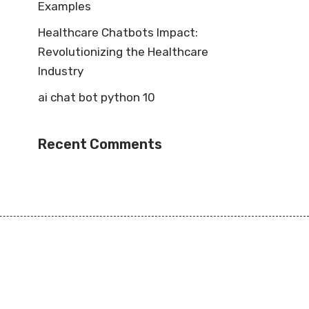
Examples
Healthcare Chatbots Impact:
Revolutionizing the Healthcare
Industry
ai chat bot python 10
Recent Comments