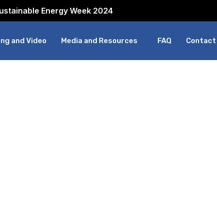
Sustainable Energy Week 2024
ng and Video
Media and Resources
FAQ
Contact