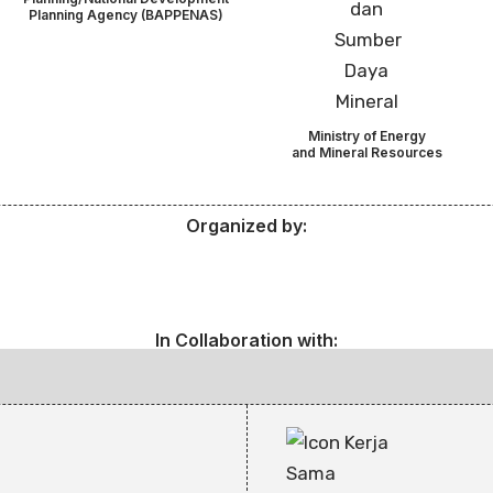
Planning Agency (BAPPENAS)
Ministry of Energy
and Mineral Resources
Organized by:
In Collaboration with: