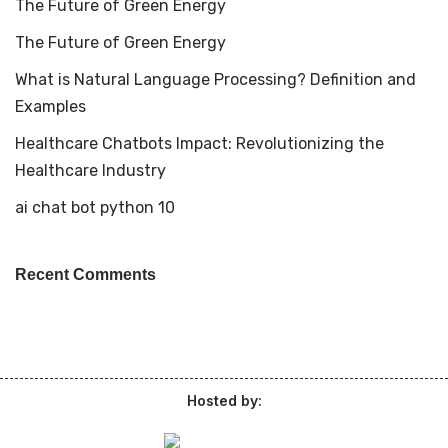
The Future of Green Energy
The Future of Green Energy
What is Natural Language Processing? Definition and
Examples
Healthcare Chatbots Impact: Revolutionizing the
Healthcare Industry
ai chat bot python 10
Recent Comments
Hosted by: