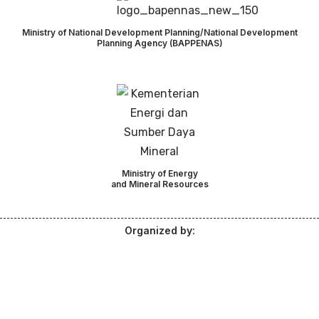
Ministry of National Development Planning/National Development
Planning Agency (BAPPENAS)
Ministry of Energy
and Mineral Resources
Organized by: