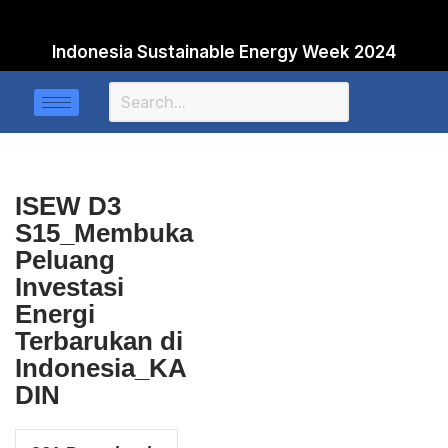
Indonesia Sustainable Energy Week 2024
Skip
to
content
ISEW D3
S15_Membuka
Peluang
Investasi
Energi
Terbarukan di
Indonesia_KA
DIN