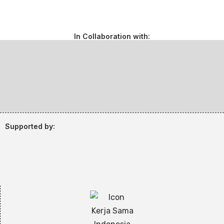
In Collaboration with:
Supported by: