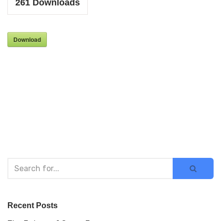
261
Downloads
Download
Recent Posts