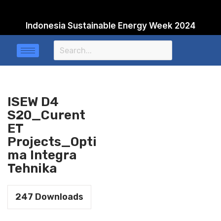
Indonesia Sustainable Energy Week 2024
Skip
to
content
ISEW D4
S20_Curent
ET
Projects_Opti
ma Integra
Tehnika
247
Downloads