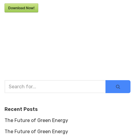
Download Now!
Recent Posts
The Future of Green Energy
The Future of Green Energy