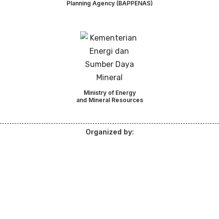
Planning Agency (BAPPENAS)
Ministry of Energy
and Mineral Resources
Organized by: