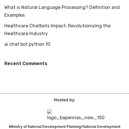
What is Natural Language Processing? Definition and
Examples
Healthcare Chatbots Impact: Revolutionizing the
Healthcare Industry
ai chat bot python 10
Recent Comments
Hosted by:
Ministry of National Development Planning/National Development