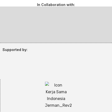
In Collaboration with:
Supported by: