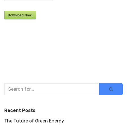
Download Now!
Recent Posts
The Future of Green Energy