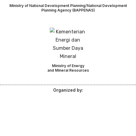
Ministry of National Development Planning/National Development
Planning Agency (BAPPENAS)
Ministry of Energy
and Mineral Resources
Organized by: