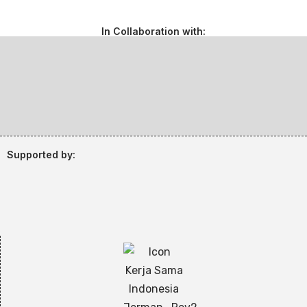
In Collaboration with:
Supported by: