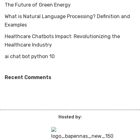
The Future of Green Energy
What is Natural Language Processing? Definition and
Examples
Healthcare Chatbots Impact: Revolutionizing the
Healthcare Industry
ai chat bot python 10
Recent Comments
Hosted by: