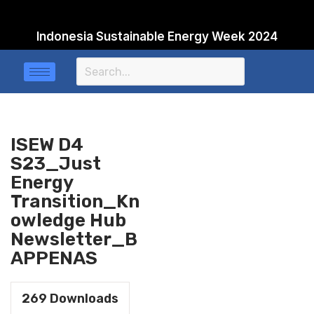
Indonesia Sustainable Energy Week 2024
Skip
to
content
ISEW D4
S23_Just
Energy
Transition_Kn
owledge Hub
Newsletter_B
APPENAS
269
Downloads