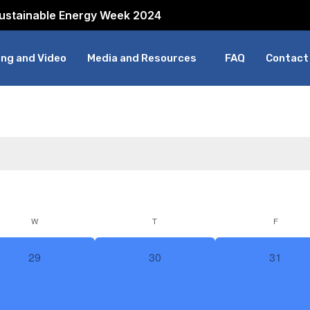
Sustainable Energy Week 2024
ng and Video
Media and Resources
FAQ
Contact
W
T
F
0
0
0
29
30
31
events,
events,
events,