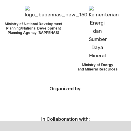
Ministry of National Development
Planning/National Development
Planning Agency (BAPPENAS)
Ministry of Energy
and Mineral Resources
Organized by:
In Collaboration with: