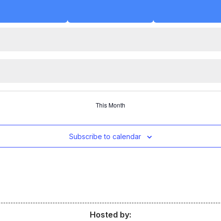
This Month
Subscribe to calendar
Hosted by: