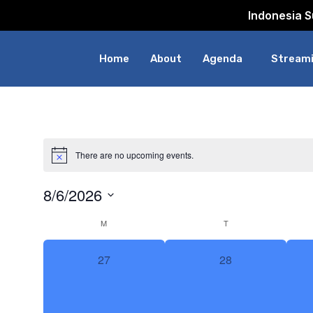
Indonesia 
Home
About
Agenda
Streami
There are no upcoming events.
8/6/2026
Select
Calendar
M
T
date.
0
0
27
28
of
events,
events,