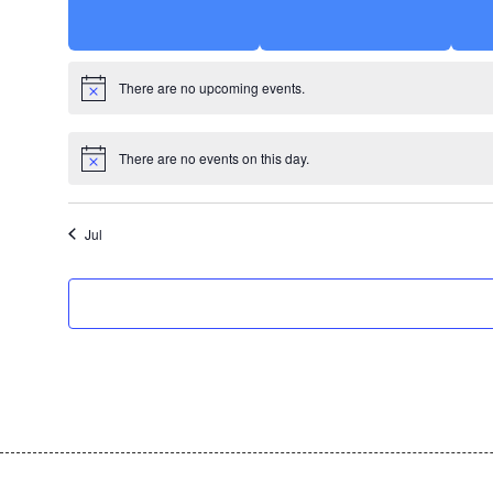
There are no upcoming events.
There are no events on this day.
Jul